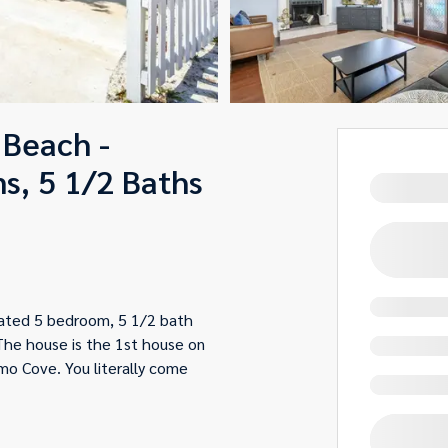
 Beach -
s, 5 1/2 Baths
vated 5 bedroom, 5 1/2 bath
The house is the 1st house on
mo Cove. You literally come