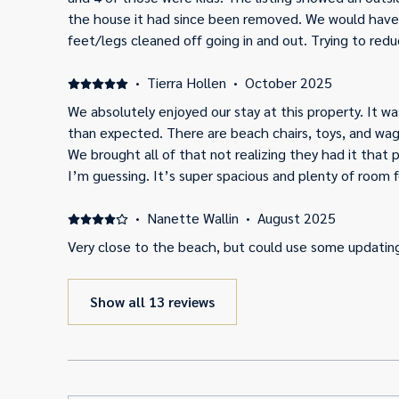
the house it had since been removed. We would have j
feet/legs cleaned off going in and out. Trying to red
some of the beach chairs just looked a little “too us
the beach equipment. That’s just a personal prefere
·
Tierra Hollen
·
October 2025
clean and presents fairly close to the online pictures 
We absolutely enjoyed our stay at this property. It 
than expected. There are beach chairs, toys, and wago
We brought all of that not realizing they had it that 
I’m guessing. It’s super spacious and plenty of room f
our week vacation at! We definitely would love to retu
·
Nanette Wallin
·
August 2025
Very close to the beach, but could use some updatin
Show all 13 reviews