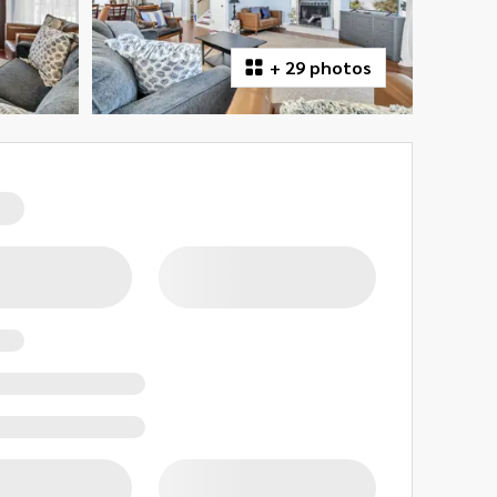
+
29 photos