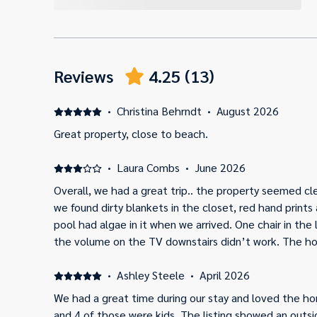
Reviews
4.25
(
13
)
·
Christina Behrndt
·
August 2026
Great property, close to beach.
·
Laura Combs
·
June 2026
Overall, we had a great trip.. the property seemed cle
we found dirty blankets in the closet, red hand print
pool had algae in it when we arrived. One chair in the
the volume on the TV downstairs didn’t work. The ho
beach, so that was nice. Overall, a good beach house,
cleaned/updated a little more.
·
Ashley Steele
·
April 2026
We had a great time during our stay and loved the h
and 4 of those were kids. The listing showed an out