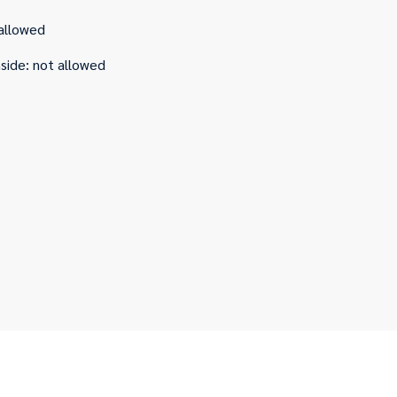
allowed
nside
:
not allowed