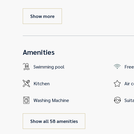
Show more
Amenities
Swimming pool
Free
Kitchen
Air 
Washing Machine
Suit
Show all 58 amenities