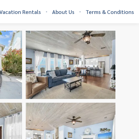
Vacation Rentals
About Us
Terms & Conditions