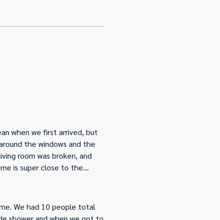
an when we first arrived, but
s around the windows and the
 living room was broken, and
me is super close to the
 it just needed to be
ome. We had 10 people total
side shower and when we got to