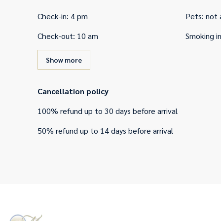
Check-in
:
4 pm
Pets
:
not 
Check-out
:
10 am
Smoking i
Show more
Cancellation policy
100
%
refund
up to
30 days
before
arrival
50
%
refund
up to
14 days
before
arrival