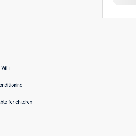
 WiFi
conditioning
able for children