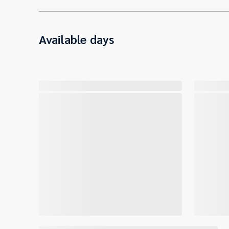
Available days