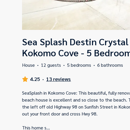
Sea Splash Destin Crystal
Kokomo Cove - 5 Bedroom
House
·
12 guests
·
5 bedrooms
·
6 bathrooms
4.25
·
13 reviews
SeaSplash in Kokomo Cove: This beautiful, fully reno
beach house is excellent and so close to the beach. 
the left off old Highway 98 on Sunfish Street in Koko
out your front door and cross Hwy 98.
This home s
...