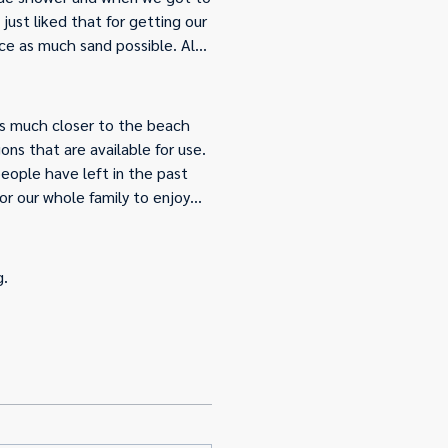
ust liked that for getting our
uce as much sand possible. Also
ed”. So we didn’t use any of
nce. Overall the house was
provided.
was much closer to the beach
ns that are available for use.
people have left in the past
or our whole family to enjoy
rn in the future.
g.