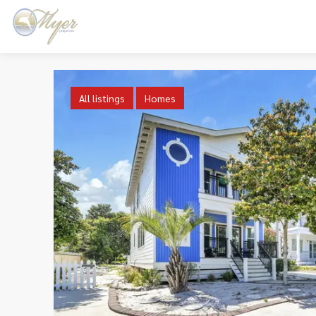
All listings
Homes