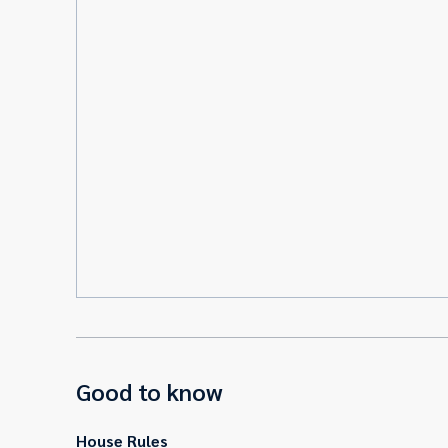
Good to know
House Rules