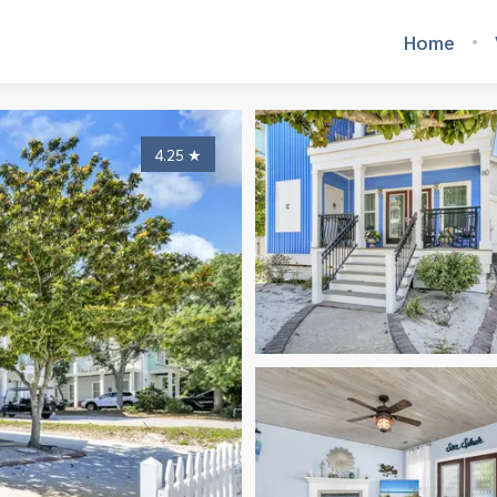
Home
4.25
★